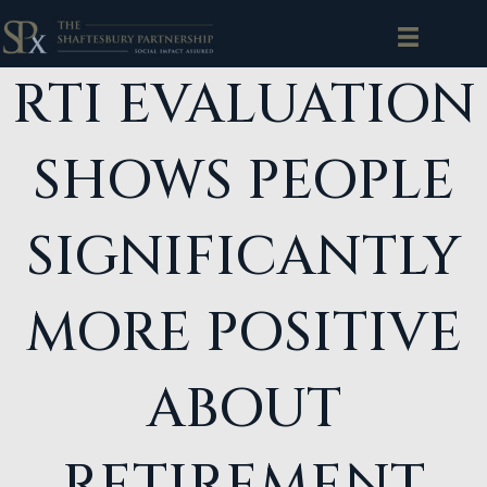
RTI EVALUATION
SHOWS PEOPLE
SIGNIFICANTLY
MORE POSITIVE
ABOUT
RETIREMENT