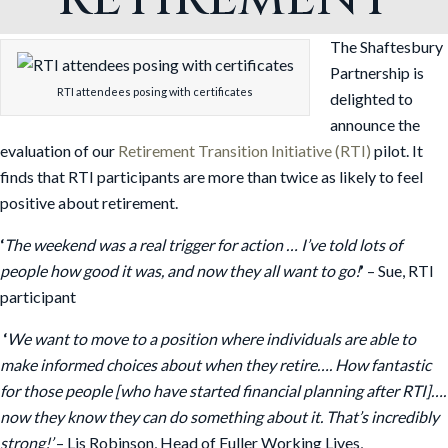
The Shaftesbury
Partnership is
RTI attendees posing with certificates
delighted to
announce the
evaluation of our
Retirement Transition Initiative (RTI)
pilot. It
finds that RTI participants are more than twice as likely to feel
positive about retirement.
‘
The weekend was a real trigger for action … I’ve told lots of
people how good it was, and now they all want to go!
’
– Sue, RTI
participant
‘
We want to move to a position where individuals are able to
make informed choices about when they retire…. How fantastic
for those people [who have started financial planning after RTI]….
now they know they can do something about it. That’s incredibly
strong!’
– Lis Robinson, Head of Fuller Working Lives,