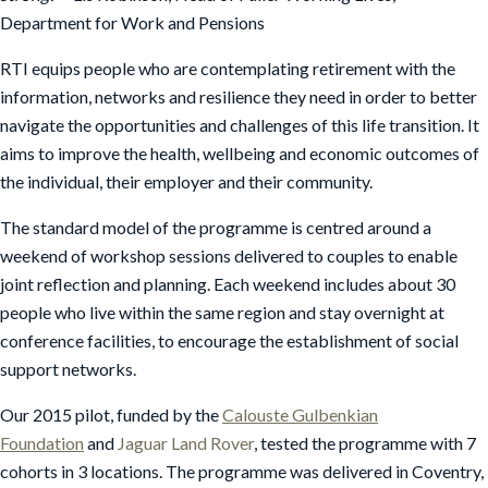
Department for Work and Pensions
RTI equips people who are contemplating retirement with the
information, networks and resilience they need in order to better
navigate the opportunities and challenges of this life transition. It
aims to improve the health, wellbeing and economic outcomes of
the individual, their employer and their community.
The standard model of the programme is centred around a
weekend of workshop sessions delivered to couples to enable
joint reflection and planning. Each weekend includes about 30
people who live within the same region and stay overnight at
conference facilities, to encourage the establishment of social
support networks.
Our 2015 pilot, funded by the
Calouste Gulbenkian
Foundation
and
Jaguar Land Rover
, tested the programme with 7
cohorts in 3 locations. The programme was delivered in Coventry,