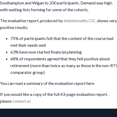
Southampton and Wigan to 200 participants. Demand was high,
with waiting lists forming for some of the cohorts.
The evaluation report, produced by
Intentionality CIC
, shows very
positive results:
75% of participants felt that the content of the course had
met their needs well
63% have now started financial planning
68% of respondents agreed that they felt positive about
retirement (more than twice as many as those in the non-RTI
comparator group)
You can read a summary of the evaluation report here
If you would like a copy of the full 43-page evaluation report,
please
contact us