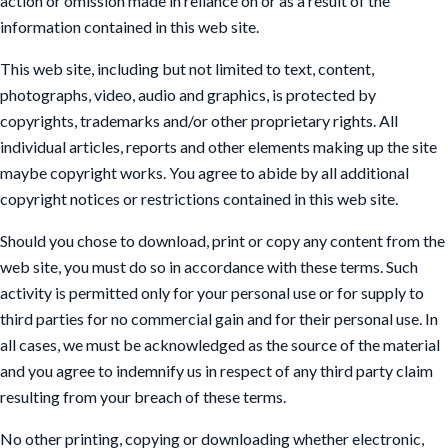
action or omission made in reliance on or as a result of the
information contained in this web site.
This web site, including but not limited to text, content,
photographs, video, audio and graphics, is protected by
copyrights, trademarks and/or other proprietary rights. All
individual articles, reports and other elements making up the site
maybe copyright works. You agree to abide by all additional
copyright notices or restrictions contained in this web site.
Should you chose to download, print or copy any content from the
web site, you must do so in accordance with these terms. Such
activity is permitted only for your personal use or for supply to
third parties for no commercial gain and for their personal use. In
all cases, we must be acknowledged as the source of the material
and you agree to indemnify us in respect of any third party claim
resulting from your breach of these terms.
No other printing, copying or downloading whether electronic,