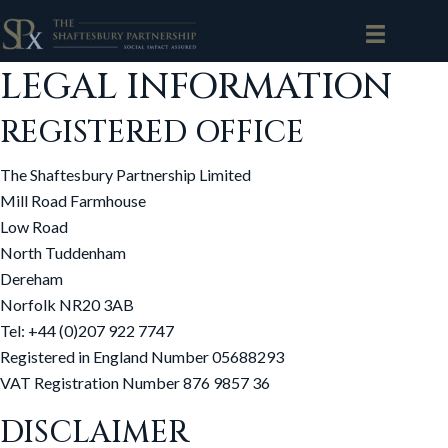
LEGAL INFORMATION
REGISTERED OFFICE
The Shaftesbury Partnership Limited
Mill Road Farmhouse
Low Road
North Tuddenham
Dereham
Norfolk NR20 3AB
Tel: +44 (0)207 922 7747
Registered in England Number 05688293
VAT Registration Number 876 9857 36
DISCLAIMER