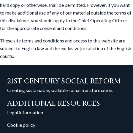
hard copy or otherwise, shall be permitted. However, if you want
to make additional use of any of our material outside the terms of
this disclaimer, you should apply to the Chief Operating Officer
for the appropriate consent and conditions.
These site terms and conditions and access to this website are
subject to English law and the exclusive jurisdiction of the English
courts.
21ST CENTURY SOCIAL REFORM
Creating sustainable, scalable social transformation.
ADDITIONAL RESOURCES
Legal information
Cookie policy