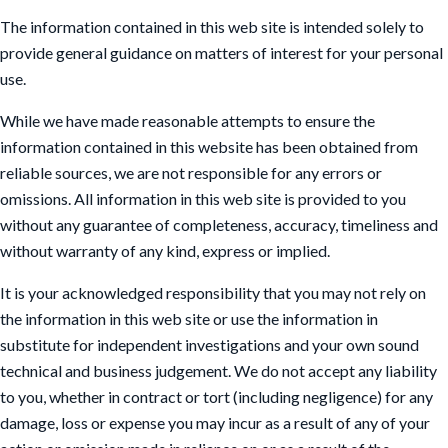
The information contained in this web site is intended solely to
provide general guidance on matters of interest for your personal
use.
While we have made reasonable attempts to ensure the
information contained in this website has been obtained from
reliable sources, we are not responsible for any errors or
omissions. All information in this web site is provided to you
without any guarantee of completeness, accuracy, timeliness and
without warranty of any kind, express or implied.
It is your acknowledged responsibility that you may not rely on
the information in this web site or use the information in
substitute for independent investigations and your own sound
technical and business judgement. We do not accept any liability
to you, whether in contract or tort (including negligence) for any
damage, loss or expense you may incur as a result of any of your