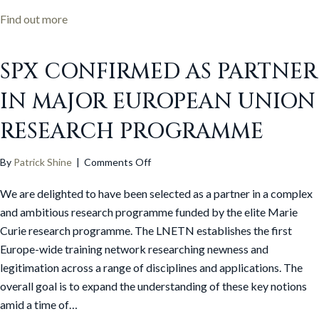
about Fractured by Jon Yates: An Alternative Book
Find out more
SPX CONFIRMED AS PARTNER
IN MAJOR EUROPEAN UNION
RESEARCH PROGRAMME
on
By
Patrick Shine
|
Comments Off
SPx
We are delighted to have been selected as a partner in a complex
confirmed
as
and ambitious research programme funded by the elite Marie
partner
Curie research programme. The LNETN establishes the first
in
Europe-wide training network researching newness and
major
legitimation across a range of disciplines and applications. The
European
overall goal is to expand the understanding of these key notions
Union
amid a time of…
research