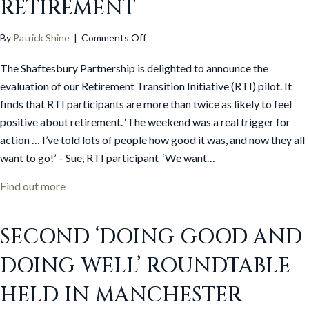
RETIREMENT
on
By
Patrick Shine
|
Comments Off
RTI
The Shaftesbury Partnership is delighted to announce the
evaluation
shows
evaluation of our Retirement Transition Initiative (RTI) pilot. It
people
finds that RTI participants are more than twice as likely to feel
significantly
positive about retirement. ‘The weekend was a real trigger for
more
action … I’ve told lots of people how good it was, and now they all
positive
want to go!’ – Sue, RTI participant ‘We want…
about
retirement
about RTI evaluation shows people significantly mo
Find out more
SECOND ‘DOING GOOD AND
DOING WELL’ ROUNDTABLE
HELD IN MANCHESTER