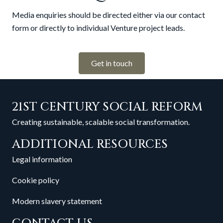
Media enquiries should be directed either via our contact
form or directly to individual Venture project leads.
Get in touch
21ST CENTURY SOCIAL REFORM
Creating sustainable, scalable social transformation.
ADDITIONAL RESOURCES
Legal information
Cookie policy
Modern slavery statement