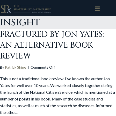
INSIGHT
FRACTURED BY JON YATES:
AN ALTERNATIVE BOOK
REVIEW
on
By
Patrick Shine
|
Comments Off
Fractured
This is not a traditional book review. I’ve known the author Jon
by
Jon
Yates for well over 10 years. We worked closely together during
Yates:
the launch of the National Citizen Service, which is mentioned at a
An
number of points in his book. Many of the case studies and
Alternative
statistics, as well as much of the research he discusses, informed
Book
the ethos…
Review