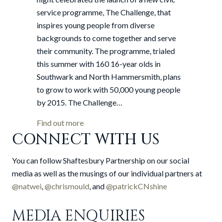
Southwark
service programme, The Challenge, that
inspires young people from diverse
backgrounds to come together and serve
their community. The programme, trialed
this summer with 160 16-year olds in
Southwark and North Hammersmith, plans
to grow to work with 50,000 young people
by 2015. The Challenge…
about Mayor hails launch of new civic s
Find out more
CONNECT WITH US
You can follow Shaftesbury Partnership on our social
media as well as the musings of our individual partners at
@natwei
,
@chrismould
, and
@patrickCNshine
MEDIA ENQUIRIES