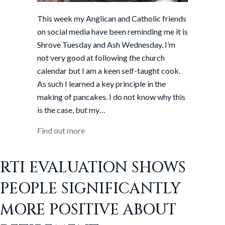
This week my Anglican and Catholic friends
on social media have been reminding me it is
Shrove Tuesday and Ash Wednesday. I’m
not very good at following the church
calendar but I am a keen self-taught cook.
As such I learned a key principle in the
making of pancakes. I do not know why this
is the case, but my…
about The first pancake always fails
Find out more
RTI EVALUATION SHOWS
PEOPLE SIGNIFICANTLY
MORE POSITIVE ABOUT