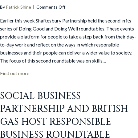
on
By
Patrick Shine
|
Comments Off
Second
Earlier this week Shaftesbury Partnership held the second in its
‘Doing
Good
series of Doing Good and Doing Well roundtables. These events
and
provide a platform for people to take a step back from their day-
Doing
to-day work and reflect on the ways in which responsible
Well’
businesses and their people can deliver a wider value to society.
roundtable
The focus of this second roundtable was on skills…
held
in
about Second ‘Doing Good and Doing Well’ roundta
Find out more
Manchester
SOCIAL BUSINESS
PARTNERSHIP AND BRITISH
GAS HOST RESPONSIBLE
BUSINESS ROUNDTABLE