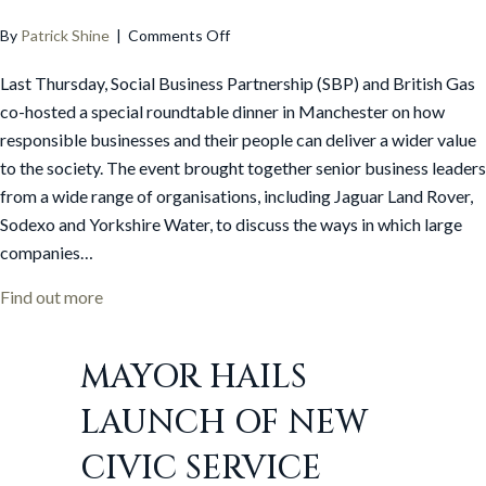
on
By
Patrick Shine
|
Comments Off
Social
Last Thursday, Social Business Partnership (SBP) and British Gas
Business
Partnership
co-hosted a special roundtable dinner in Manchester on how
and
responsible businesses and their people can deliver a wider value
British
to the society. The event brought together senior business leaders
Gas
from a wide range of organisations, including Jaguar Land Rover,
host
Sodexo and Yorkshire Water, to discuss the ways in which large
Responsible
companies…
Business
roundtable
about Social Business Partnership and British Gas 
Find out more
MAYOR HAILS
LAUNCH OF NEW
CIVIC SERVICE