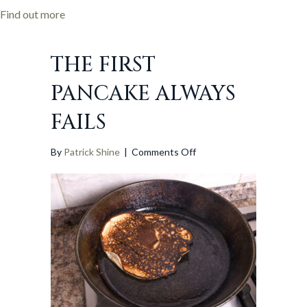
programme
about SPx confirmed as partner in major European
Find out more
THE FIRST
PANCAKE ALWAYS
FAILS
on
By
Patrick Shine
|
Comments Off
The
first
pancake
always
fails