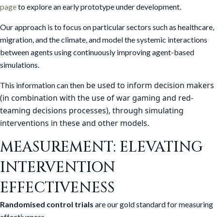
page
to explore an early prototype under development.
Our approach is to focus on particular sectors such as healthcare,
migration, and the climate, and model the systemic interactions
between agents using continuously improving agent-based
simulations.
be used to inform decision makers
This information can then
(in combination with the use of war gaming and red-
teaming decisions processes), through simulating
interventions in these and other models.
MEASUREMENT: ELEVATING
INTERVENTION
EFFECTIVENESS
Randomised control trials
are our gold standard for measuring
effectiveness.