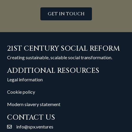
GET IN TOUCH
21ST CENTURY SOCIAL REFORM
Creating sustainable, scalable social transformation.
ADDITIONAL RESOURCES
Legal information
Cookie policy
Modern slavery statement
CONTACT US
info@spx.ventures