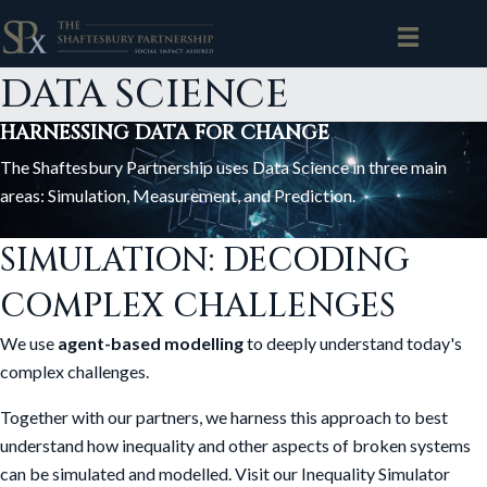
DATA SCIENCE
HARNESSING DATA FOR CHANGE
The Shaftesbury Partnership uses Data Science in three main
areas: Simulation, Measurement, and Prediction.
SIMULATION: DECODING
COMPLEX CHALLENGES
We use
agent-based modelling
to deeply understand today's
complex challenges.
Together with our partners, we harness this approach to best
understand how inequality and other aspects of broken systems
can be simulated and modelled. Visit our Inequality Simulator