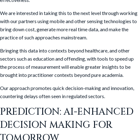
We are interested in taking this to the next level through working
with our partners using mobile and other sensing technologies to
bring down cost, generate more real time data, and make the
practice of such approaches mainstream.
Bringing this data into contexts beyond healthcare, and other
sectors such as education and offending, with tools to speed up
the process of measurement will enable greater insights to be
brought into practitioner contexts beyond pure academia.
Our approach promotes quick decision-making and innovation,
countering delays often seen in regulated sectors.
PREDICTION: AI-ENHANCED
DECISION MAKING FOR
TOMORROW