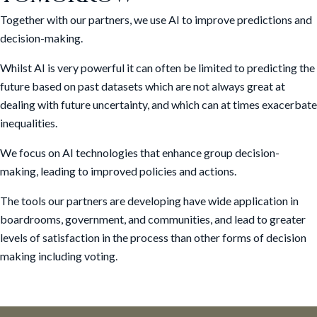
Together with our partners, we use AI to improve predictions and
decision-making.
Whilst AI is very powerful it can often be limited to predicting the
future based on past datasets which are not always great at
dealing with future uncertainty, and which can at times exacerbate
inequalities.
We focus on AI technologies that enhance group decision-
making, leading to improved policies and actions.
The tools our partners are developing have wide application in
boardrooms, government, and communities, and lead to greater
levels of satisfaction in the process than other forms of decision
making including voting.