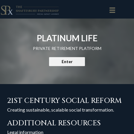
PLATINUM LIFE
PRIVATE RETIREMENT PLATFORM
Enter
21ST CENTURY SOCIAL REFORM
Creating sustainable, scalable social transformation.
ADDITIONAL RESOURCES
Legal information