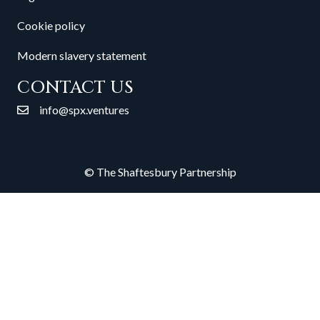
Cookie policy
Modern slavery statement
CONTACT US
info@spx.ventures
© The Shaftesbury Partnership