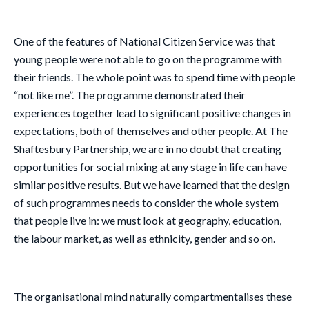
One of the features of National Citizen Service was that
young people were not able to go on the programme with
their friends. The whole point was to spend time with people
“not like me”. The programme demonstrated their
experiences together lead to significant positive changes in
expectations, both of themselves and other people. At The
Shaftesbury Partnership, we are in no doubt that creating
opportunities for social mixing at any stage in life can have
similar positive results. But we have learned that the design
of such programmes needs to consider the whole system
that people live in: we must look at geography, education,
the labour market, as well as ethnicity, gender and so on.
The organisational mind naturally compartmentalises these