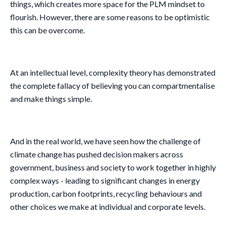
things, which creates more space for the PLM mindset to
flourish. However, there are some reasons to be optimistic
this can be overcome.
At an intellectual level, complexity theory has demonstrated
the complete fallacy of believing you can compartmentalise
and make things simple.
And in the real world, we have seen how the challenge of
climate change has pushed decision makers across
government, business and society to work together in highly
complex ways - leading to significant changes in energy
production, carbon footprints, recycling behaviours and
other choices we make at individual and corporate levels.