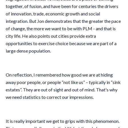
together, of fusion, and have been for centuries the drivers
of innovation, trade, economic growth and social
integration. But Jon demonstrates that the greater the pace
of change, the more we want to be with PLM - and that is
city life. He also points out cities provide extra
opportunities to exercise choice because we are part of a
large dense population.
On reflection, I remembered how good we are at hiding
away poor people, or people “not like us” – typically in “sink
estates”. They are out of sight and out of mind. That's why
we need statistics to correct our impressions.
It is really important we get to grips with this phenomenon.