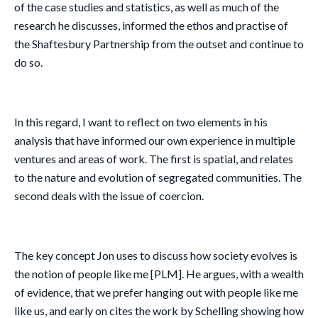
of the case studies and statistics, as well as much of the
research he discusses, informed the ethos and practise of
the Shaftesbury Partnership from the outset and continue to
do so.
In this regard, I want to reflect on two elements in his
analysis that have informed our own experience in multiple
ventures and areas of work. The first is spatial, and relates
to the nature and evolution of segregated communities. The
second deals with the issue of coercion.
The key concept Jon uses to discuss how society evolves is
the notion of people like me [PLM]. He argues, with a wealth
of evidence, that we prefer hanging out with people like me
like us, and early on cites the work by Schelling showing how