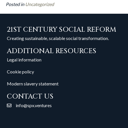
Posted in
Uncategorized
21ST CENTURY SOCIAL REFORM
Creating sustainable, scalable social transformation.
ADDITIONAL RESOURCES
Legal information
Cookie policy
Modern slavery statement
CONTACT US
info@spx.ventures