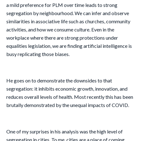
a mild preference for PLM over time leads to strong
segregation by neighbourhood. We can infer and observe
similarities in associative life such as churches, community
activities, and how we consume culture. Even in the
workplace where there are strong protections under
equalities legislation, we are finding artificial intelligence is
busy replicating those biases.
He goes on to demonstrate the downsides to that
segregation: it inhibits economic growth, innovation, and
reduces overall levels of health. Most recently this has been
brutally demonstrated by the unequal impacts of COVID.
One of my surprises in his analysis was the high level of
segregation in cities. To me, cities are a place of coming