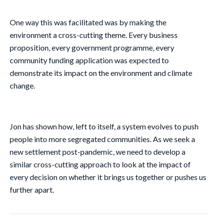
One way this was facilitated was by making the
environment a cross-cutting theme. Every business
proposition, every government programme, every
community funding application was expected to
demonstrate its impact on the environment and climate
change.
Jon has shown how, left to itself, a system evolves to push
people into more segregated communities. As we seek a
new settlement post-pandemic, we need to develop a
similar cross-cutting approach to look at the impact of
every decision on whether it brings us together or pushes us
further apart.