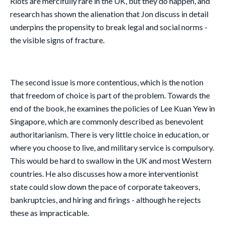
Riots are mercifully rare in the UK, but they do happen, and
research has shown the alienation that Jon discuss in detail
underpins the propensity to break legal and social norms -
the visible signs of fracture.
The second issue is more contentious, which is the notion
that freedom of choice is part of the problem. Towards the
end of the book, he examines the policies of Lee Kuan Yew in
Singapore, which are commonly described as benevolent
authoritarianism. There is very little choice in education, or
where you choose to live, and military service is compulsory.
This would be hard to swallow in the UK and most Western
countries. He also discusses how a more interventionist
state could slow down the pace of corporate takeovers,
bankruptcies, and hiring and firings - although he rejects
these as impracticable.