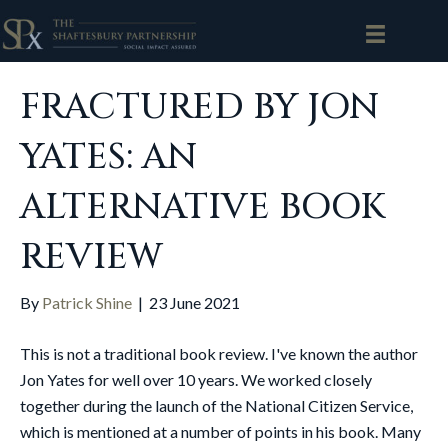
FRACTURED BY JON
YATES: AN
ALTERNATIVE BOOK
REVIEW
By
Patrick Shine
|
23 June 2021
This is not a traditional book review. I've known the author
Jon Yates for well over 10 years. We worked closely
together during the launch of the National Citizen Service,
which is mentioned at a number of points in his book. Many