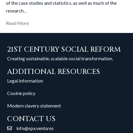
of the case studies and statistics, as well as much of the
research…
Read More
21ST CENTURY SOCIAL REFORM
Creating sustainable, scalable social transformation.
ADDITIONAL RESOURCES
Legal information
Cookie policy
Modern slavery statement
CONTACT US
info@spx.ventures