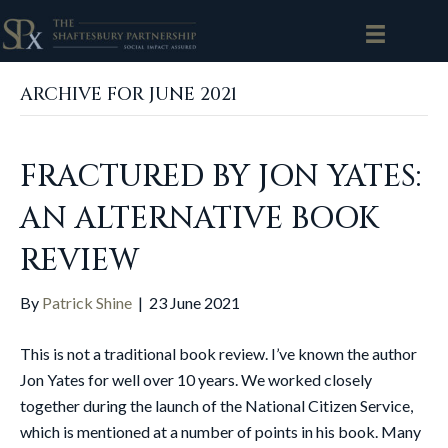
ARCHIVE FOR JUNE 2021
FRACTURED BY JON YATES:
AN ALTERNATIVE BOOK
REVIEW
By
Patrick Shine
|
23 June 2021
This is not a traditional book review. I’ve known the author
Jon Yates for well over 10 years. We worked closely
together during the launch of the National Citizen Service,
which is mentioned at a number of points in his book. Many